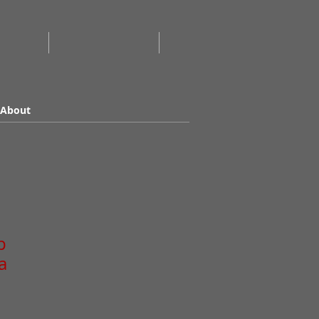
About
p
a