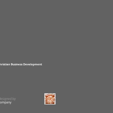
hristian Business Development
 designed by
Company