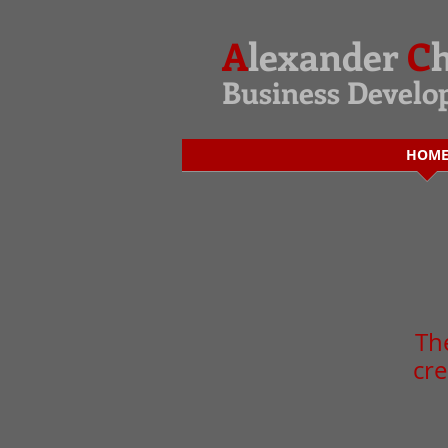
A
lexander
C
Business Devel
HOM
The
cre