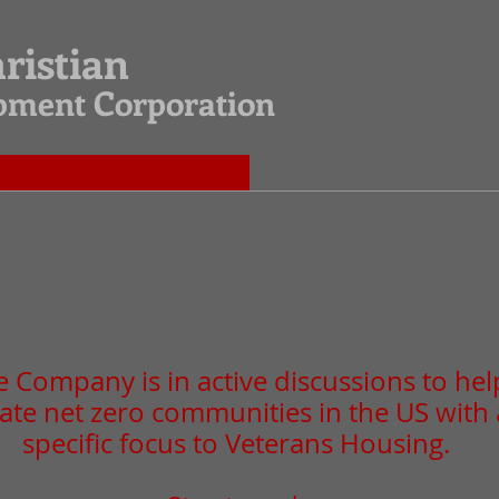
hristian
opment Corporation
E
 Company is in active discussions to hel
ate net zero communities in the US with 
specific focus to Veterans Housing.