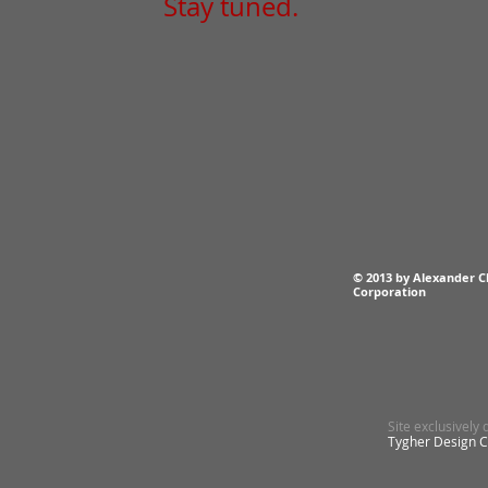
Stay tuned.
© 2013 by Alexander C
Corporation
Site exclusively
Tygher Design 