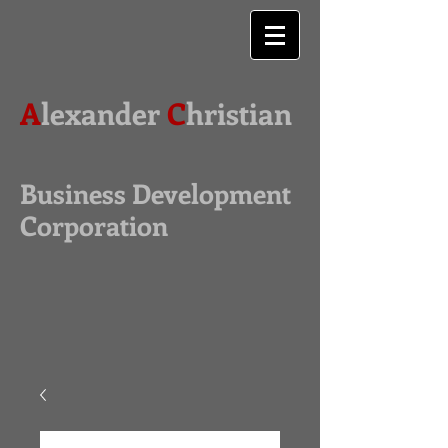
A
lexander
C
hristian
Business Development
Corporation