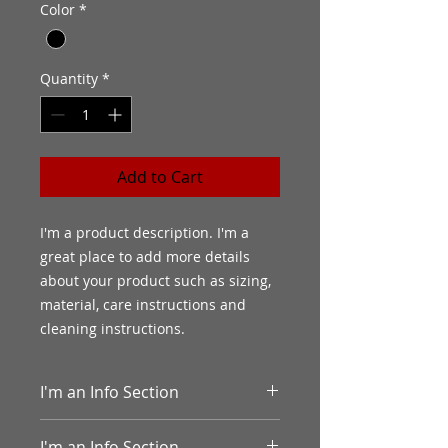
Color
*
Quantity
*
Add to Cart
I'm a product description. I'm a 
great place to add more details 
about your product such as sizing, 
material, care instructions and 
cleaning instructions.
I'm an Info Section
I'm an info section. This is a great
I'm an Info Section