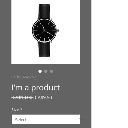
SKU: 13245769
I'm a product
Regular
Sale
 CA$10.00 
CA$9.50
Price
Price
Size
*